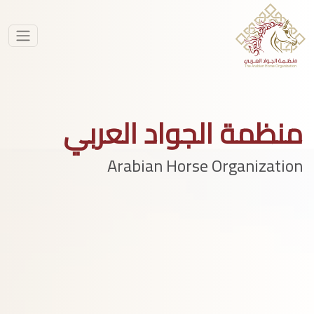
منظمة الجواد العربي
Arabian Horse Organization