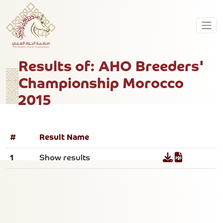
Results of: AHO Breeders'
Championship Morocco
2015
#
Result Name
1
Show results