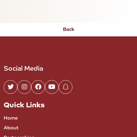
Back
Social Media
Quick Links
Home
About