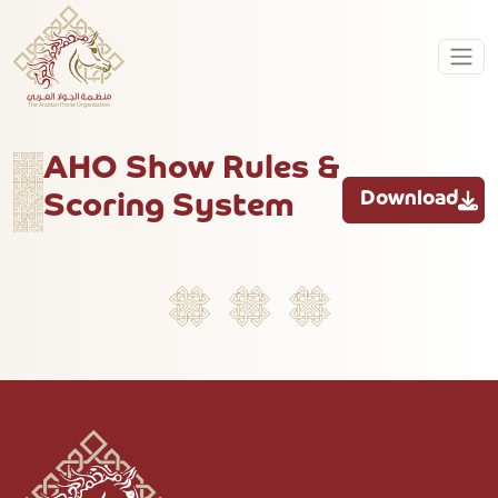
AHO Show Rules &
Download
Scoring System