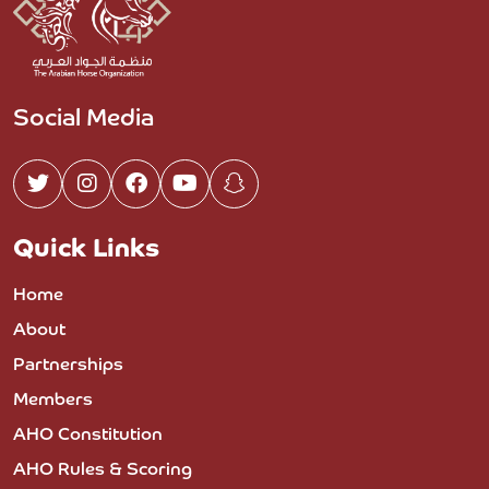
Social Media
Quick Links
Home
About
Partnerships
Members
AHO Constitution
AHO Rules & Scoring