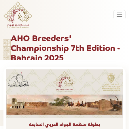
AHO Breeders'
Championship 7th Edition -
Bahrain 2025