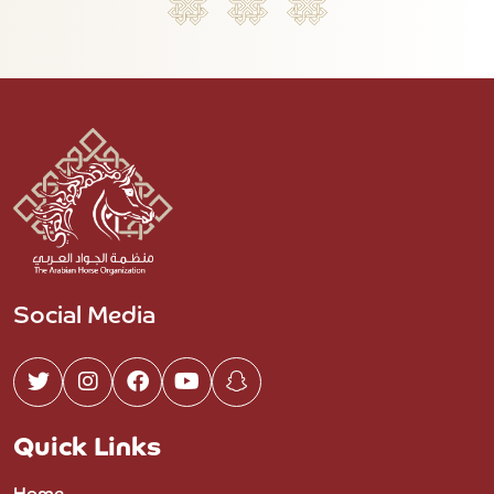
Social Media
Quick Links