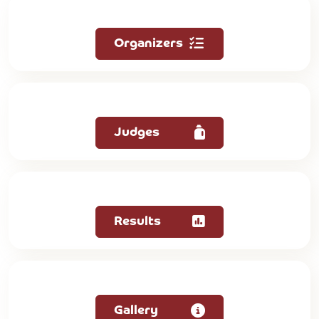
Organizers
Judges
Results
Gallery