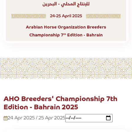
AHO Breeders' Championship 7th
Edition - Bahrain 2025
24 Apr 2025 / 25 Apr 2025