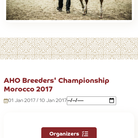
AHO Breeders' Championship
Morocco 2017
01 Jan 2017 / 10 Jan 2017
Organizers