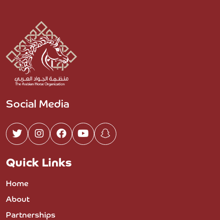
Social Media
Quick Links
Home
About
Partnerships