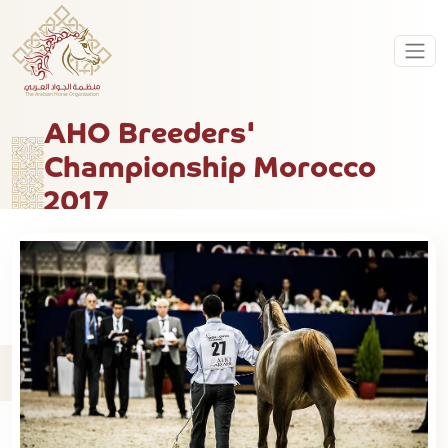
AHO Breeders'
Championship Morocco
2017