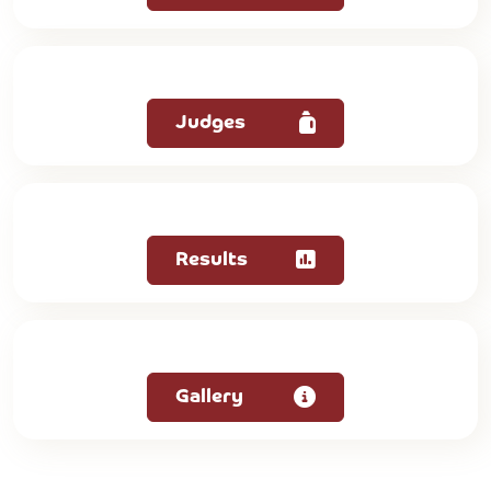
Judges
Results
Gallery