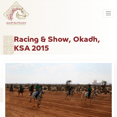
Racing & Show, Okadh,
KSA 2015