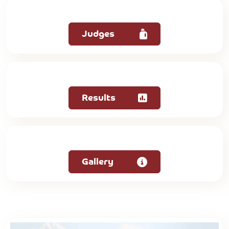
Judges
Results
Gallery