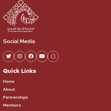
Social Media
Quick Links
Home
About
Partnerships
Members