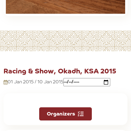
Racing & Show, Okadh, KSA 2015
01 Jan 2015 / 10 Jan 2015
Organizers