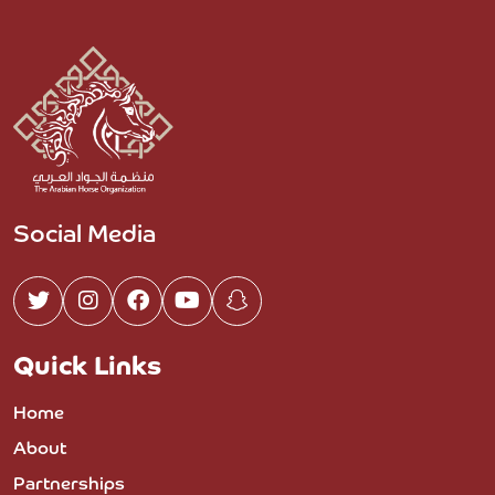
Social Media
Quick Links
Home
About
Partnerships