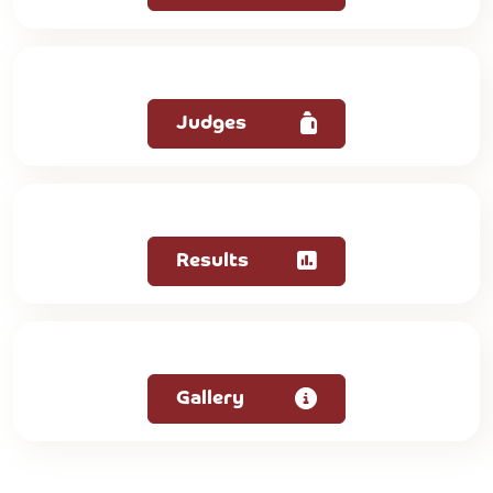
Judges
Results
Gallery