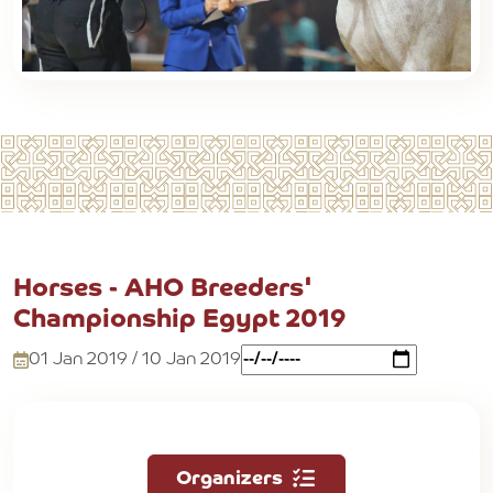
Horses - AHO Breeders'
Championship Egypt 2019
01 Jan 2019 / 10 Jan 2019
Organizers