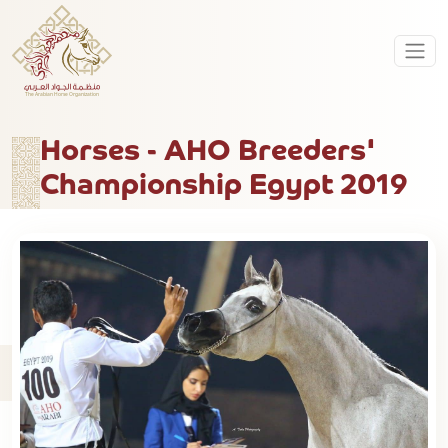
Horses - AHO Breeders'
Championship Egypt 2019