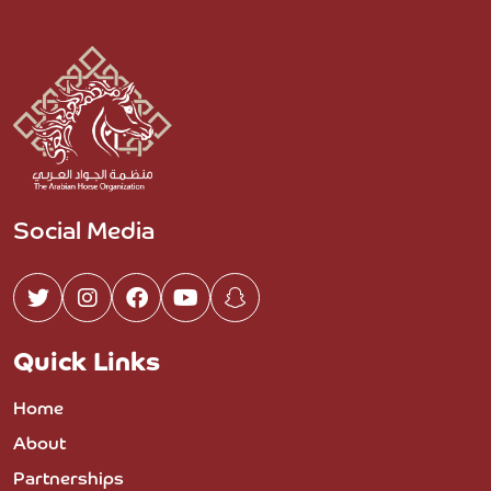
Social Media
Quick Links
Home
About
Partnerships