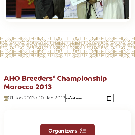
AHO Breeders' Championship
Morocco 2013
01 Jan 2013 / 10 Jan 2013
Organizers