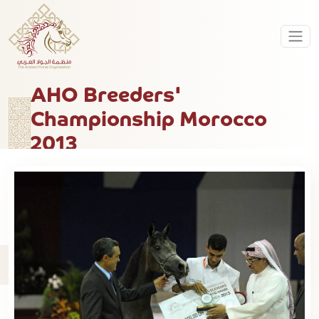
AHO Breeders'
Championship Morocco
2013