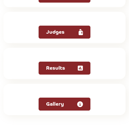
Judges
Results
Gallery