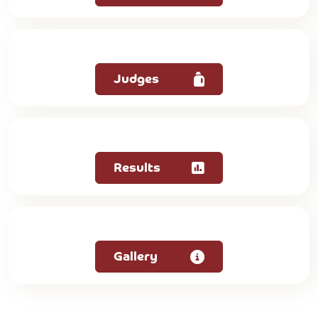
Judges
Results
Gallery