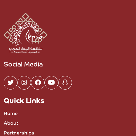
Social Media
Quick Links
Home
About
Partnerships