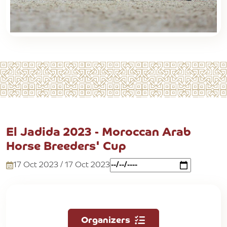
El Jadida 2023 - Moroccan Arab
Horse Breeders' Cup
17 Oct 2023 / 17 Oct 2023
Organizers