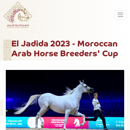
El Jadida 2023 - Moroccan
Arab Horse Breeders' Cup