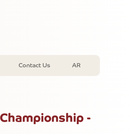
Contact Us
AR
 Championship -