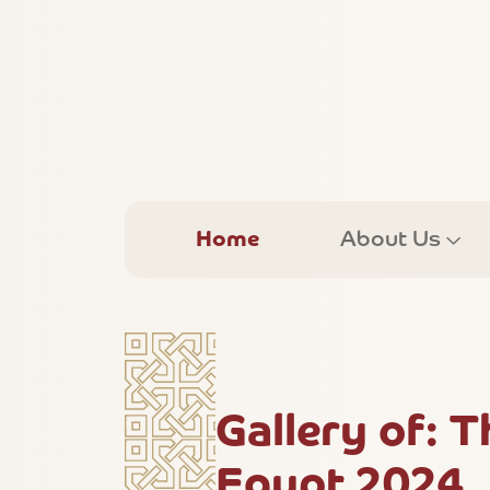
Home
About Us
Gallery of: 
Egypt 2024