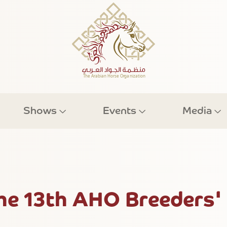
Shows
Events
Media
The 13th AHO Breeders'